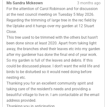
Ms Sandra Mckeown
3 months ago
For the attention of Carol Robinson and for discussion
at the next council meeting on Tuesday 5 May 2026.
Regarding the trimming of large tree in the rec field by
the Uptake and it hangs over my garden at 12 Stuart
Close.
This tree used to be trimmed with the others but hasn’t
been done since at least 2020. Apart from taking light
away, the branches shed their leaves etc into my garden
after my gardener has done the final end of year work.
So my garden is full of the leaves and debris. If this
could be discussed please. I don’t want the wild life and
birds to be disturbed so it would need doing before
nesting etc.
Thanking you for an excellent community spirit and
taking care of the resident’s needs and providing a
beautiful village to live in. I am contactable at the email
address provided.
Thanking you in anticipation.