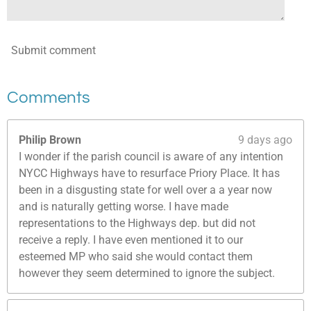
Submit comment
Comments
Philip Brown
9 days ago
I wonder if the parish council is aware of any intention
NYCC Highways have to resurface Priory Place. It has
been in a disgusting state for well over a a year now
and is naturally getting worse. I have made
representations to the Highways dep. but did not
receive a reply. I have even mentioned it to our
esteemed MP who said she would contact them
however they seem determined to ignore the subject.