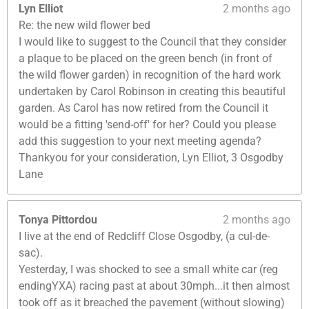
Lyn Elliot
2 months ago
Re: the new wild flower bed
I would like to suggest to the Council that they consider
a plaque to be placed on the green bench (in front of
the wild flower garden) in recognition of the hard work
undertaken by Carol Robinson in creating this beautiful
garden. As Carol has now retired from the Council it
would be a fitting 'send-off' for her? Could you please
add this suggestion to your next meeting agenda?
Thankyou for your consideration, Lyn Elliot, 3 Osgodby
Lane
Tonya Pittordou
2 months ago
I live at the end of Redcliff Close Osgodby, (a cul-de-
sac).
Yesterday, I was shocked to see a small white car (reg
endingYXA) racing past at about 30mph...it then almost
took off as it breached the pavement (without slowing)