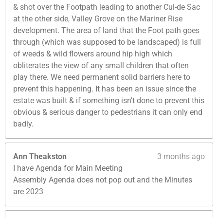
& shot over the Footpath leading to another Cul-de Sac
at the other side, Valley Grove on the Mariner Rise
development. The area of land that the Foot path goes
through (which was supposed to be landscaped) is full
of weeds & wild flowers around hip high which
obliterates the view of any small children that often
play there. We need permanent solid barriers here to
prevent this happening. It has been an issue since the
estate was built & if something isn't done to prevent this
obvious & serious danger to pedestrians it can only end
badly.
Ann Theakston
3 months ago
I have Agenda for Main Meeting
Assembly Agenda does not pop out and the Minutes
are 2023