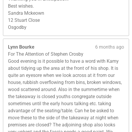
Best wishes.
Sandra Mckeown
12 Stuart Close
Osgodby
Lynn Bourke
6 months ago
For The Attention of Stephen Crosby
Good evening is it possible to have a word with Kamy
about tidying up the area at the front of his shop. It is
quite an eyesore when we look across at it from our
house, rubbish overflowing from bins, broken windows,
wood scattered around. Also in the summertime when
the takeaway is closed youths congregate outside
sometimes until the early hours talking etc. taking
advantage of the seating/table. Can he be asked to
move these to the side of the takeaway at night when
premises are closed? The adjoining shop also looks
very unkept and the fascia needs a good paint. We