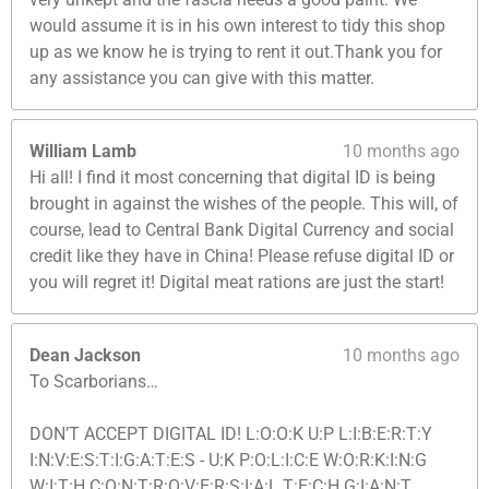
would assume it is in his own interest to tidy this shop
up as we know he is trying to rent it out.Thank you for
any assistance you can give with this matter.
William Lamb
10 months ago
Hi all! I find it most concerning that digital ID is being
brought in against the wishes of the people. This will, of
course, lead to Central Bank Digital Currency and social
credit like they have in China! Please refuse digital ID or
you will regret it! Digital meat rations are just the start!
Dean Jackson
10 months ago
To Scarborians…
DON’T ACCEPT DIGITAL ID! L:O:O:K U:P L:I:B:E:R:T:Y
I:N:V:E:S:T:I:G:A:T:E:S - U:K P:O:L:I:C:E W:O:R:K:I:N:G
W:I:T:H C:O:N:T:R:O:V:E:R:S:I:A:L T:E:C:H G:I:A:N:T