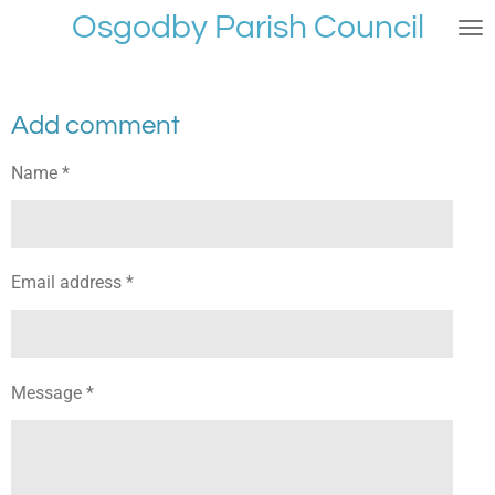
Osgodby Parish Council
Skip
to
main
content
Add comment
Name *
Email address *
Message *