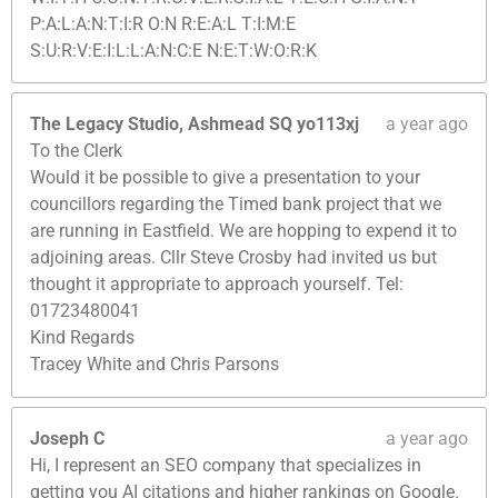
P:A:L:A:N:T:I:R O:N R:E:A:L T:I:M:E
S:U:R:V:E:I:L:L:A:N:C:E N:E:T:W:O:R:K
The Legacy Studio, Ashmead SQ yo113xj
a year ago
To the Clerk
Would it be possible to give a presentation to your
councillors regarding the Timed bank project that we
are running in Eastfield. We are hopping to expend it to
adjoining areas. Cllr Steve Crosby had invited us but
thought it appropriate to approach yourself. Tel:
01723480041
Kind Regards
Tracey White and Chris Parsons
Joseph C
a year ago
Hi, I represent an SEO company that specializes in
getting you AI citations and higher rankings on Google.