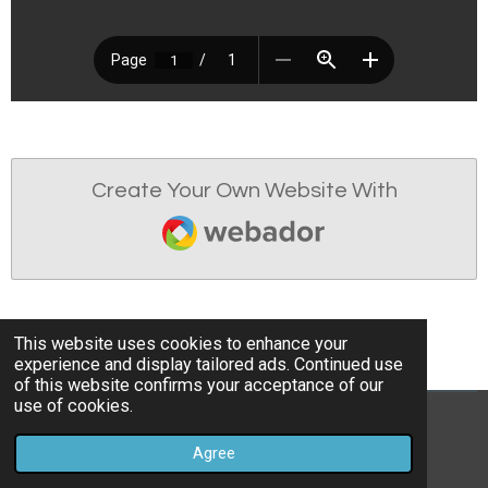
Create Your Own Website With
Webador
This website uses cookies to enhance your
experience and display tailored ads. Continued use
of this website confirms your acceptance of our
use of cookies.
© 2022 - 2026 Osgodby Parish Council
Agree
Powered by
Webador