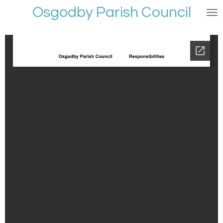
Osgodby Parish Council
Skip
to
main
content