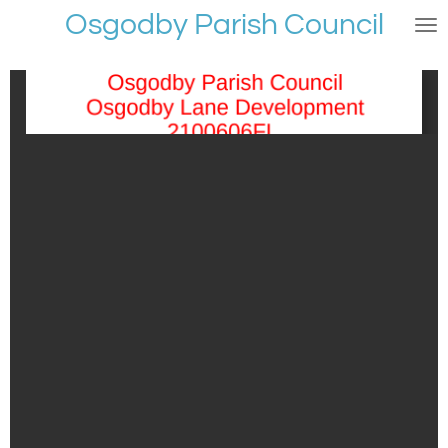
Osgodby Parish Council
Skip
to
main
content