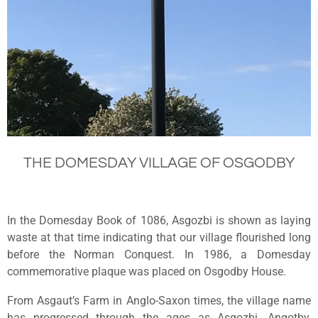
THE DOMESDAY VILLAGE OF OSGODBY
In the Domesday Book of 1086, Asgozbi is shown as laying
waste at that time indicating that our village flourished long
before the Norman Conquest. In 1986, a Domesday
commemorative plaque was placed on Osgodby House.
From Asgaut’s Farm in Anglo-Saxon times, the village name
has progressed through the ages as Asgozbi, Angotby,