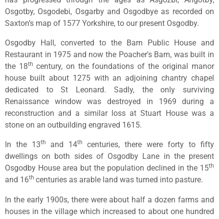
Osgotby, Osgodebi, Osgarby and Osgodbye as recorded on
Saxton’s map of 1577 Yorkshire, to our present Osgodby.
Osgodby Hall, converted to the Barn Public House and
Restaurant in 1975 and now the Poacher's Barn, was built in
th
the 18
century, on the foundations of the original manor
house built about 1275 with an adjoining chantry chapel
dedicated to St Leonard. Sadly, the only surviving
Renaissance window was destroyed in 1969 during a
reconstruction and a similar loss at Stuart House was a
stone on an outbuilding engraved 1615.
th
th
In the 13
and 14
centuries, there were forty to fifty
dwellings on both sides of Osgodby Lane in the present
th
Osgodby House area but the population declined in the 15
th
and 16
centuries as arable land was turned into pasture.
In the early 1900s, there were about half a dozen farms and
houses in the village which increased to about one hundred