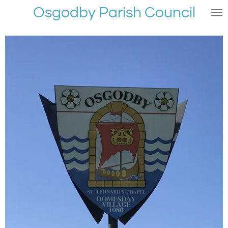
Osgodby Parish Council
Skip
to
main
content