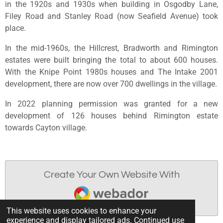
in the 1920s and 1930s when building in Osgodby Lane,
Filey Road and Stanley Road (now Seafield Avenue) took
place.
In the mid-1960s, the Hillcrest, Bradworth and Rimington
estates were built bringing the total to about 600 houses.
With the Knipe Point 1980s houses and The Intake 2001
development, there are now over 700 dwellings in the village.
In 2022 planning permission was granted for a new
development of 126 houses behind Rimington estate
towards Cayton village.
Create Your Own Website With
Webador
This website uses cookies to enhance your
experience and display tailored ads. Continued use